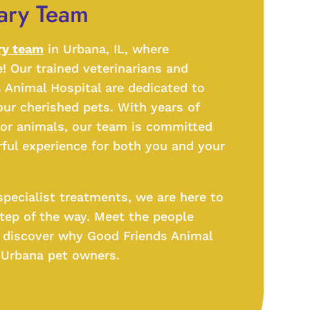
nary Team
ry team
in Urbana, IL, where
Our trained veterinarians and
 Animal Hospital are dedicated to
our cherished pets. With years of
for animals, our team is committed
ful experience for both you and your
pecialist treatments, we are here to
step of the way. Meet the people
d discover why Good Friends Animal
r Urbana pet owners.