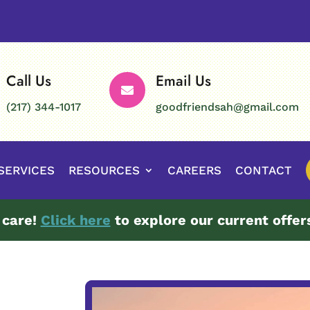
Call Us
Email Us

(217) 344-1017
goodfriendsah@gmail.com
SERVICES
RESOURCES
CAREERS
CONTACT
 care!
Click here
to explore our current offer
Video