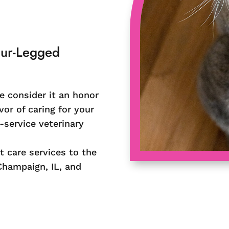
our-Legged
e consider it an honor
vor of caring for your
-service veterinary
t care services to the
Champaign, IL, and