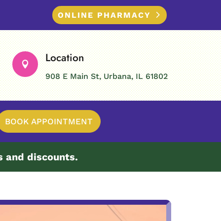
ONLINE PHARMACY
Location

908 E Main St, Urbana, IL 61802
BOOK APPOINTMENT
s and discounts.