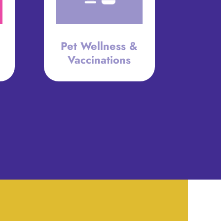
Pet Wellness &
Vaccinations