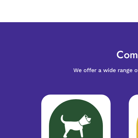
Comp
We offer a wide range 