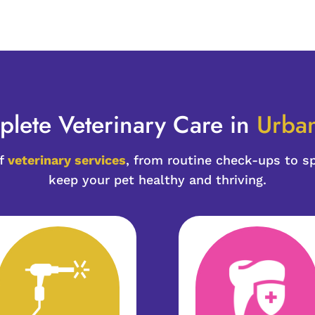
lete Veterinary Care in 
Urban
of
veterinary services
, from routine check-ups to s
keep your pet healthy and thriving.