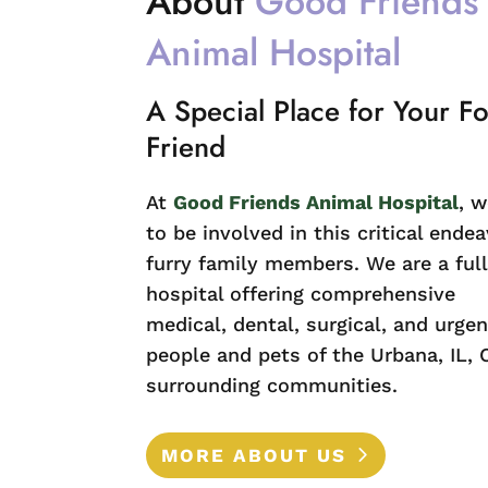
About 
Good Friends 
Animal Hospital
A Special Place for Your F
Friend
At
Good Friends Animal Hospital
, w
to be involved in this critical endea
furry family members. We are a full
hospital offering comprehensive
medical, dental, surgical, and urgen
people and pets of the Urbana, IL, 
surrounding communities.
MORE ABOUT US