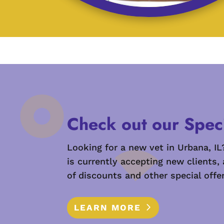
Check out our Speci
Looking for a new vet in Urbana, IL
is currently accepting new clients,
of discounts and other special offer
LEARN MORE