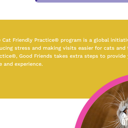
 Cat Friendly Practice® program is a global initiat
ucing stress and making visits easier for cats and t
ctice®, Good Friends takes extra steps to provide
e and experience.