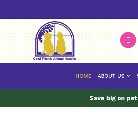

HOME
ABOUT US
Save big on pet