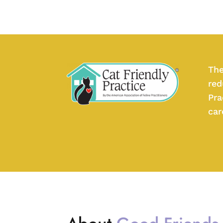
The
red
Pra
car