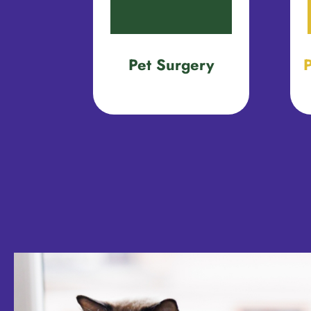
Pet Surgery
P