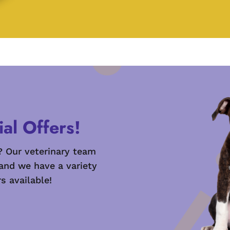
al Offers!
? Our veterinary team
 and we have a variety
s available!