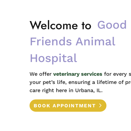
Welcome to 
Good 
Friends Animal 
Hospital
We offer
veterinary services
for every 
your pet’s life, ensuring a lifetime of p
care right here in Urbana, IL.
BOOK APPOINTMENT