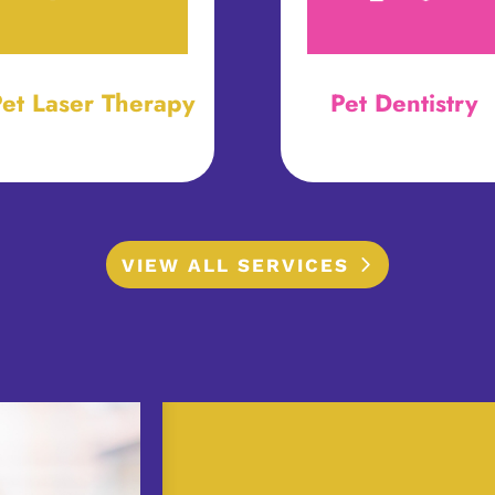
et Laser Therapy
Pet Dentistry
VIEW ALL SERVICES