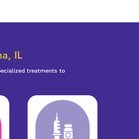
a, IL
pecialized treatments to