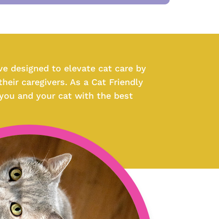
ive designed to elevate cat care by
heir caregivers. As a Cat Friendly
 you and your cat with the best