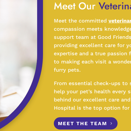
Meet Our 
Veteri
Meet the committed
veterina
compassion meets knowledge! 
support team at Good Friends
providing excellent care for y
expertise and a true passion 
to making each visit a wonder
furry pets.
From essential check-ups to s
help your pet’s health every 
behind our excellent care an
Hospital is the top option fo
MEET THE TEAM