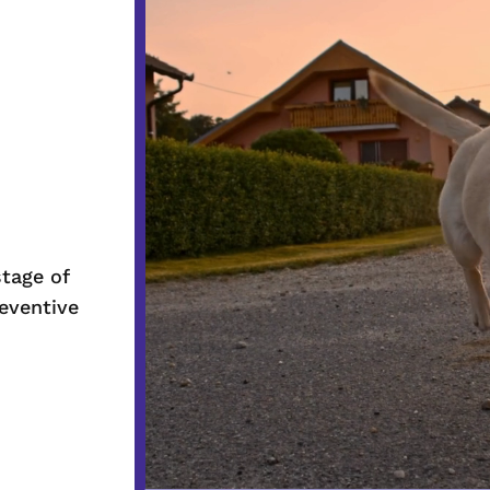
Player
stage of
reventive